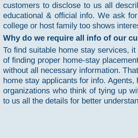
customers to disclose to us all descri
educational & official info. We ask f
college or host family too shows intere
Why do we require all info of our 
To find suitable home stay services, i
of finding proper home-stay placement 
without all necessary information. Tha
home stay applicants for info. Agents, 
organizations who think of tying up wi
to us all the details for better understa