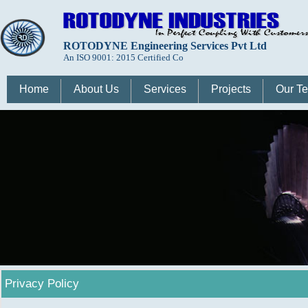
ROTODYNE Engineering Services Pvt Ltd
An ISO 9001: 2015 Certified Co
Home
About Us
Services
Projects
Our T
Privacy Policy