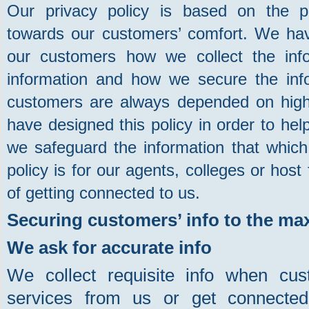
Our privacy policy is based on the p
towards our customers’ comfort. We have
our customers how we collect the inf
information and how we secure the info
customers are always depended on high l
have designed this policy in order to h
we safeguard the information that which 
policy is for our agents, colleges or host
of getting connected to us.
Securing customers’ info to the max
We ask for accurate info
We collect requisite info when cu
services from us or get connecte