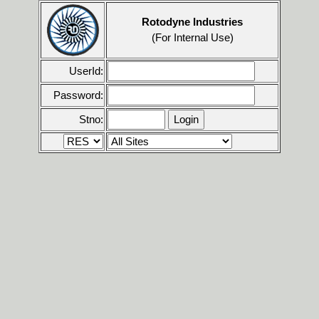
Rotodyne Industries
(For Internal Use)
UserId:
Password:
Stno: