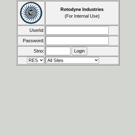
Rotodyne Industries
(For Internal Use)
UserId:
Password:
Stno: