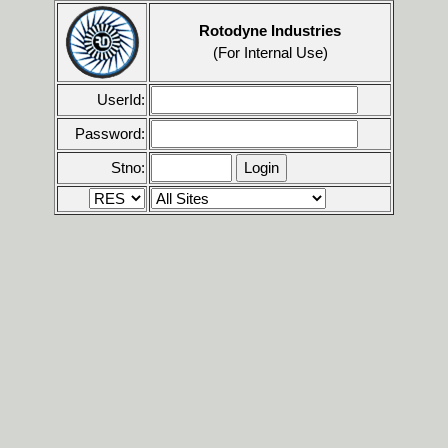
Rotodyne Industries
(For Internal Use)
UserId:
Password:
Stno: